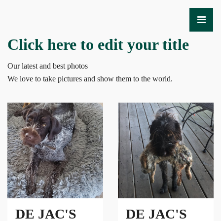
Click here to edit your title
Our latest and best photos
We love to take pictures and show them to the world.
DE JAC'S
DE JAC'S