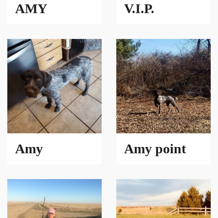
AMY
V.I.P.
Amy
Amy point