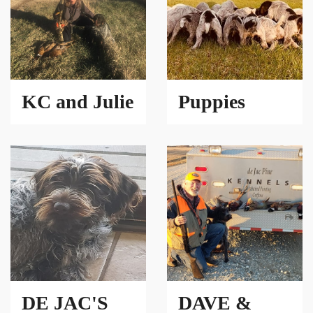
KC and Julie
Puppies
DE JAC'S
DAVE &