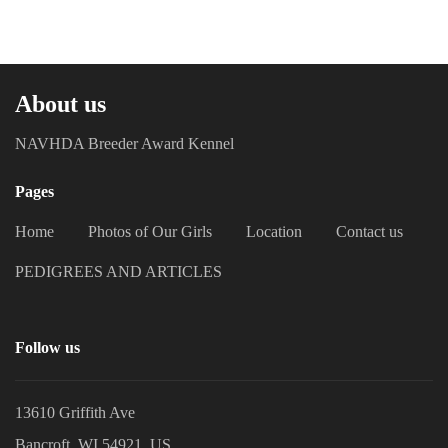
About us
NAVHDA Breeder Award Kennel
Pages
Home
Photos of Our Girls
Location
Contact us
PEDIGREES AND ARTICLES
Follow us
13610 Griffith Ave
Bancroft, WI 54921, US