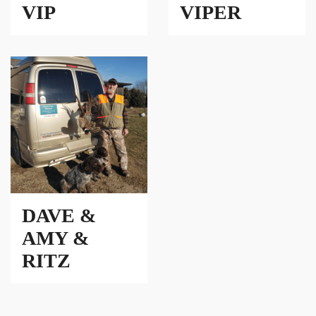
VIP
VIPER
DAVE &
AMY &
RITZ