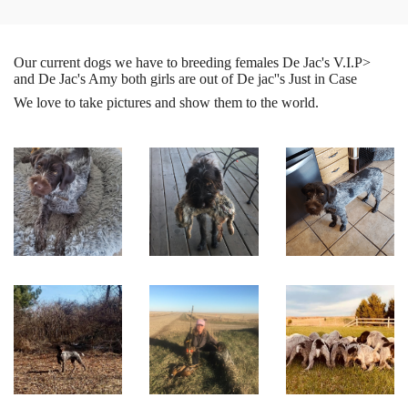
Our current dogs we have to breeding females De Jac's V.I.P>
and De Jac's Amy both girls are out of De jac''s Just in Case
We love to take pictures and show them to the world.